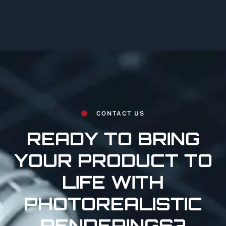
CONTACT US
READY TO BRING
YOUR PRODUCT TO
LIFE WITH
PHOTOREALISTIC
RENDERINGS?