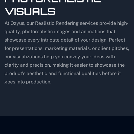
VISUALS
At Ozyus, our Realistic Rendering services provide high-
quality, photorealistic images and animations that
showcase every intricate detail of your design. Perfect
for presentations, marketing materials, or client pitches,
our visualizations help you convey your ideas with
clarity and precision, making it easier to showcase the
product’s aesthetic and functional qualities before it
goes into production.