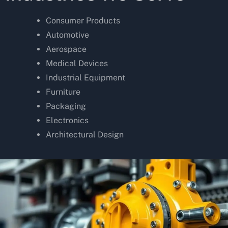
Consumer Products
Automotive
Aerospace
Medical Devices
Industrial Equipment
Furniture
Packaging
Electronics
Architectural Design