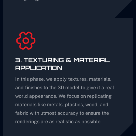
3. TEXTURING & MATERIAL
APPLICATION
In this phase, we apply textures, materials,
and finishes to the 3D model to give it a real-
world appearance. We focus on replicating
materials like metals, plastics, wood, and
fabric with utmost accuracy to ensure the
renderings are as realistic as possible.