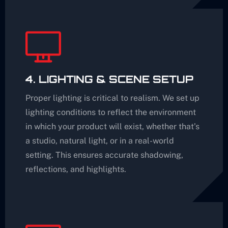
4. LIGHTING & SCENE SETUP
Proper lighting is critical to realism. We set up
lighting conditions to reflect the environment
in which your product will exist, whether that’s
a studio, natural light, or in a real-world
setting. This ensures accurate shadowing,
reflections, and highlights.