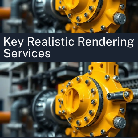
Key Realistic Rendering
Services