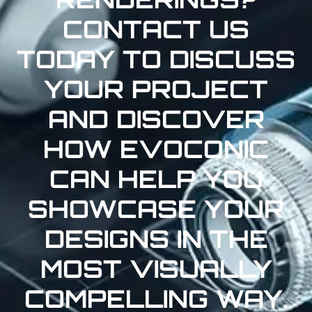
CONTACT US
TODAY TO DISCUSS
YOUR PROJECT
AND DISCOVER
HOW EVOCONIC
CAN HELP YOU
SHOWCASE YOUR
DESIGNS IN THE
MOST VISUALLY
COMPELLING WAY.