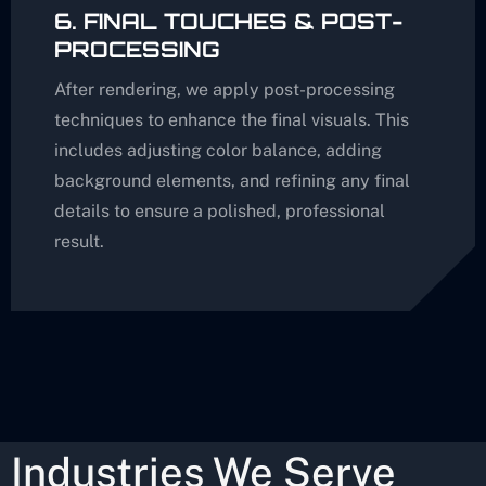
6. FINAL TOUCHES & POST-
PROCESSING
After rendering, we apply post-processing
techniques to enhance the final visuals. This
includes adjusting color balance, adding
background elements, and refining any final
details to ensure a polished, professional
result.
Industries We Serve