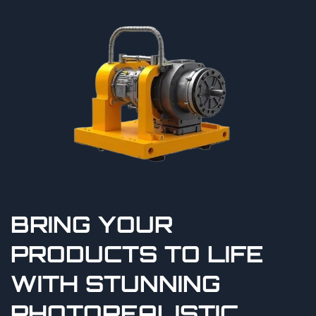
BRING YOUR
PRODUCTS TO LIFE
WITH STUNNING
PHOTOREALISTIC