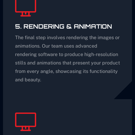
5. RENDERING & ANIMATION
The final step involves rendering the images or
animations. Our team uses advanced
rendering software to produce high-resolution
stills and animations that present your product
from every angle, showcasing its functionality
and beauty.