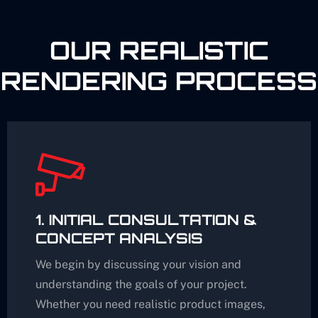
OUR REALISTIC
RENDERING PROCESS
1. INITIAL CONSULTATION &
CONCEPT ANALYSIS
We begin by discussing your vision and
understanding the goals of your project.
Whether you need realistic product images,