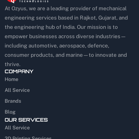
At Ozyus, we are a leading provider of mechanical
engineering services based in Rajkot, Gujarat, and
the engineering hub of India. Our mission is to
empower businesses across diverse industries—
including automotive, aerospace, defence,
consumer products, and marine—to innovate and
thrive.
COMPANY
Home
All Service
Brands
Blog
OUR SERVICES
All Service
3D Printing Services