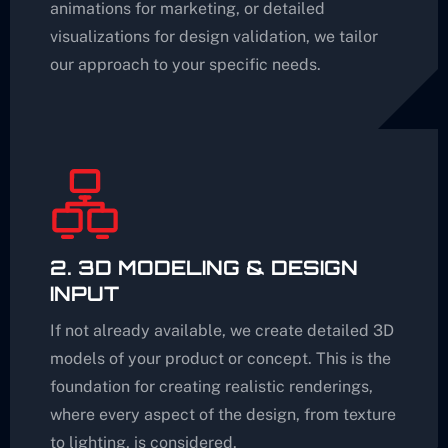
animations for marketing, or detailed
visualizations for design validation, we tailor
our approach to your specific needs.
2. 3D MODELING & DESIGN
INPUT
If not already available, we create detailed 3D
models of your product or concept. This is the
foundation for creating realistic renderings,
where every aspect of the design, from texture
to lighting, is considered.