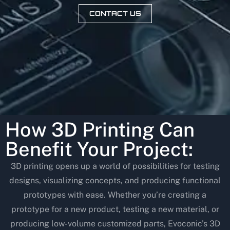
CONTACT US
How 3D Printing Can
Benefit Your Project:
3D printing opens up a world of possibilities for testing
designs, visualizing concepts, and producing functional
prototypes with ease. Whether you’re creating a
prototype for a new product, testing a new material, or
producing low-volume customized parts, Evoconic’s 3D