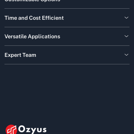
Time and Cost Efficient
Versatile Applications
Expert Team