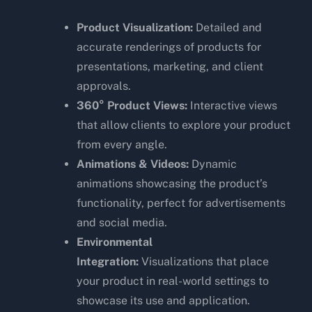
Product Visualization:
Detailed and
accurate renderings of products for
presentations, marketing, and client
approvals.
360° Product Views:
Interactive views
that allow clients to explore your product
from every angle.
Animations & Videos:
Dynamic
animations showcasing the product’s
functionality, perfect for advertisements
and social media.
Environmental
Integration:
Visualizations that place
your product in real-world settings to
showcase its use and application.