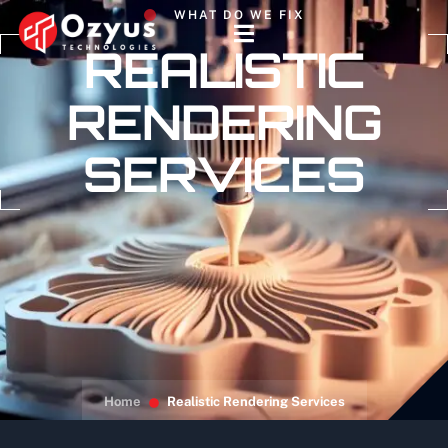
WHAT DO WE FIX
REALISTIC
RENDERING
SERVICES
Home
Realistic Rendering Services