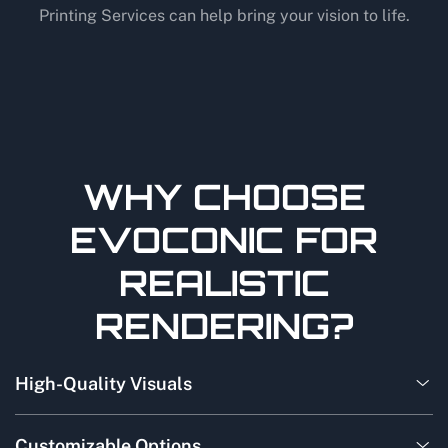
Printing Services can help bring your vision to life.
WHY CHOOSE
EVOCONIC FOR
REALISTIC
RENDERING?
High-Quality Visuals
Customizable Options