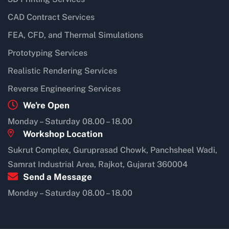
CAD Contract Services
FEA, CFD, and Thermal Simulations
Prototyping Services
Realistic Rendering Services
Reverse Engineering Services
We're Open
Monday – Saturday 08.00 – 18.00
Workshop Location
Sukrut Complex, Guruprasad Chowk, Panchsheel Wadi,
Samrat Industrial Area, Rajkot, Gujarat 360004
Send a Message
Monday – Saturday 08.00 – 18.00