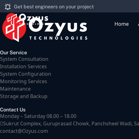
Get best engineers on your project
Home
Our Service
System Consultation
Installation Services
System Configuration
Monitoring Services
Maintenance
Storage and Backup
Contact Us
Monday – Saturday 08.00 – 18.00
Sukrut Complex, Guruprasad Chowk, Panchsheel Wadi, Samr
contact@Ozyus.com