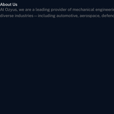
About Us
At Ozyus, we are a leading provider of mechanical engineeri
diverse industries—including automotive, aerospace, defen