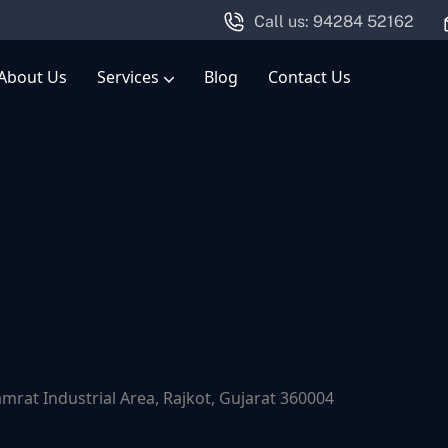
Call us: 94284 52162
About Us
Services
Blog
Contact Us
Engineering Consultancy & Mechanical Design Services
at Industrial Area, Rajkot, Gujarat 360004