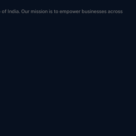
b of India. Our mission is to empower businesses across