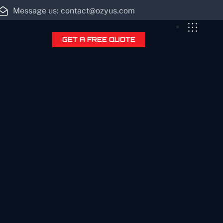
Message us: contact@ozyus.com
GET A FREE QUOTE