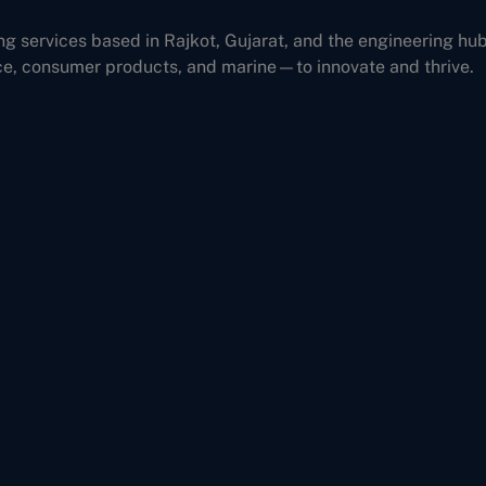
ng services based in Rajkot, Gujarat, and the engineering hu
ce, consumer products, and marine—to innovate and thrive.